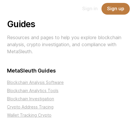
Report
Sign in
Sign up
API
Pricing
Blog
Docs
Scam
Guides
Resources and pages to help you explore blockchain
analysis, crypto investigation, and compliance with
MetaSleuth.
MetaSleuth Guides
Blockchain Analysis Software
Blockchain Analytics Tools
Blockchain Investigation
Crypto Address Tracing
Wallet Tracking Crypto