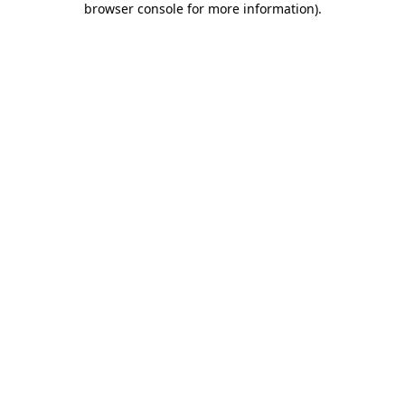
browser console for more information)
.