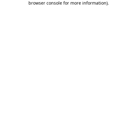
browser console for more information)
.