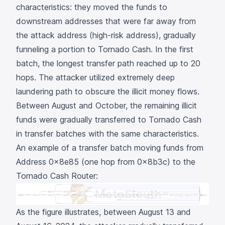
characteristics: they moved the funds to
downstream addresses that were far away from
the attack address (high-risk address), gradually
funneling a portion to Tornado Cash. In the first
batch, the longest transfer path reached up to
20
hops
. The attacker utilized extremely deep
laundering path to obscure the illicit money flows.
Between August and October, the remaining illicit
funds were gradually transferred to Tornado Cash
in transfer batches with the same characteristics.
An example of a transfer batch moving funds from
Address
0x8e85
(one hop from
0x8b3c
) to the
Tornado Cash Router:
As the figure illustrates, between August 13 and