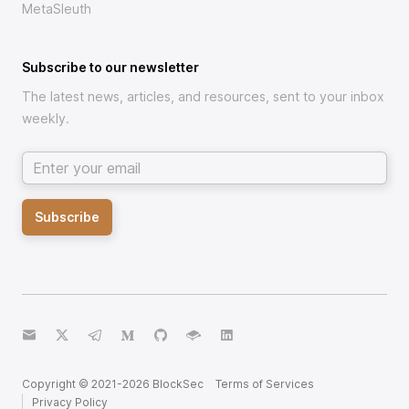
MetaSleuth
Subscribe to our newsletter
The latest news, articles, and resources, sent to your inbox
weekly.
Email address
Subscribe
email
twitter
telegram
medium
github
gitbook
linkedin
Copyright © 2021-
2026
BlockSec
Terms of Services
Privacy Policy