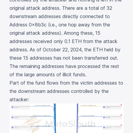
original attack address. There are a total of 32
downstream addresses directly connected to
Address
0x8b3c
(i.e., one hop away from the
original attack address). Among these, 15
addresses received only 0.1 ETH from the attack
address. As of October 22, 2024, the ETH held by
these 15 addresses has not been transferred out.
The remaining addresses have processed the rest
of the large amounts of illicit funds.
Part of the fund flows from the victim addresses to
the downstream addresses controlled by the
attacker: