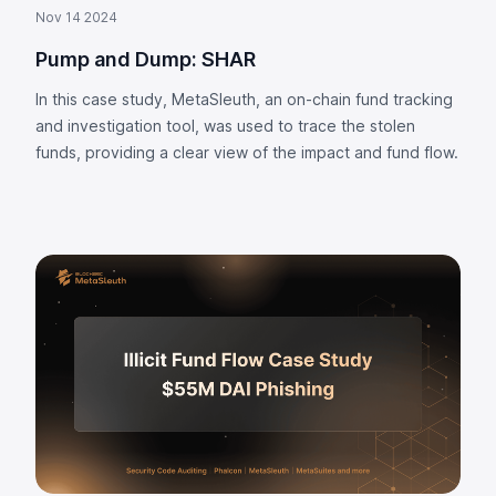
Nov 14 2024
Pump and Dump: SHAR
In this case study, MetaSleuth, an on-chain fund tracking
and investigation tool, was used to trace the stolen
funds, providing a clear view of the impact and fund flow.