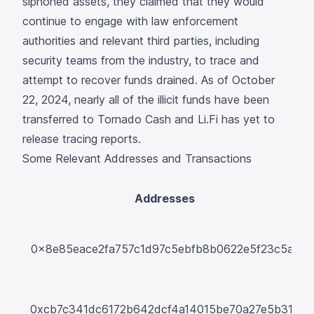
siphoned assets, they claimed that they would
continue to engage with law enforcement
authorities and relevant third parties, including
security teams from the industry, to trace and
attempt to recover funds drained. As of October
22, 2024, nearly all of the illicit funds have been
transferred to Tornado Cash and Li.Fi has yet to
release tracing reports.
Some Relevant Addresses and Transactions
Addresses
T
0x8e85eace2fa757c1d97c5ebfb8b0622e5f23c5a1
0xcb7c341dc6172b642dcf4a14015be70a27e5b31e