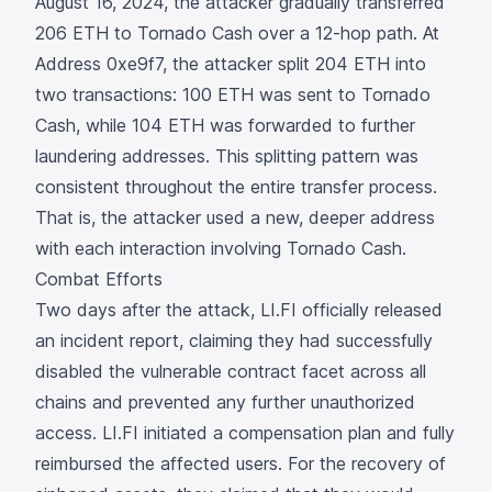
August 16, 2024, the attacker gradually transferred
206 ETH to Tornado Cash over a 12-hop path. At
Address
0xe9f7
, the attacker split 204 ETH into
two transactions: 100 ETH was sent to Tornado
Cash, while 104 ETH was forwarded to further
laundering addresses. This splitting pattern was
consistent throughout the entire transfer process.
That is, the attacker used a new, deeper address
with each interaction involving Tornado Cash.
Combat Efforts
Two days after the attack, LI.FI officially released
an
incident report,
claiming they had successfully
disabled the vulnerable contract facet across all
chains and prevented any further unauthorized
access. LI.FI initiated a compensation plan and fully
reimbursed the affected users. For the recovery of