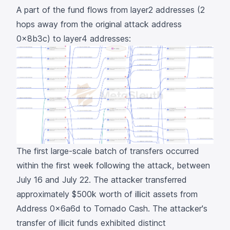
A part of the fund flows from layer2 addresses (2
hops away from the original attack address
0x8b3c
) to layer4 addresses:
The first large-scale batch of transfers occurred
within the first week following the attack, between
July 16 and July 22. The attacker transferred
approximately $500k worth of illicit assets from
Address
0x6a6d
to Tornado Cash. The attacker's
transfer of illicit funds exhibited distinct