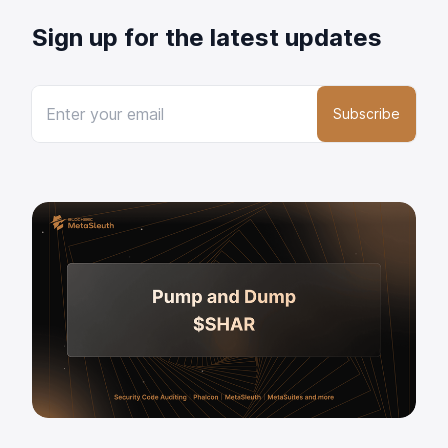
Sign up for the latest updates
Subscribe