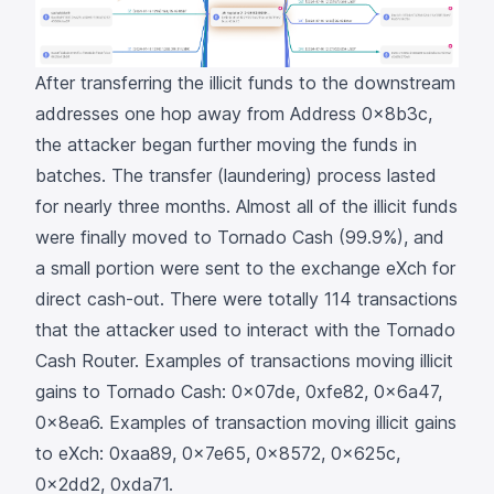
After transferring the illicit funds to the downstream
addresses one hop away from Address
0x8b3c
,
the attacker began further moving the funds in
batches. The transfer (laundering) process lasted
for nearly three months. Almost all of the illicit funds
were finally moved to
Tornado Cash
(99.9%), and
a small portion were sent to the exchange
eXch
for
direct cash-out. There were totally 114 transactions
that the attacker used to interact with the
Tornado
Cash Router
. Examples of transactions moving illicit
gains to Tornado Cash:
0x07de
,
0xfe82
,
0x6a47
,
0x8ea6
. Examples of transaction moving illicit gains
to eXch:
0xaa89
,
0x7e65
,
0x8572
,
0x625c
,
0x2dd2
,
0xda71
.