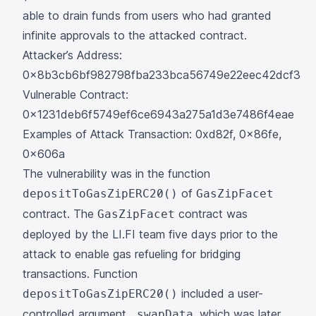
able to drain funds from users who had granted
infinite approvals to the attacked contract.
Attacker’s Address:
0x8b3cb6bf982798fba233bca56749e22eec42dcf3
Vulnerable Contract:
0x1231deb6f5749ef6ce6943a275a1d3e7486f4eae
Examples of Attack Transaction:
0xd82f
,
0x86fe
,
0x606a
The vulnerability was in the
function
of
depositToGasZipERC20()
GasZipFacet
contract. The
contract was
GasZipFacet
deployed by the LI.FI team five days prior to the
attack to enable gas refueling for bridging
transactions. Function
included a user-
depositToGasZipERC20()
controlled argument
, which was later
_swapData