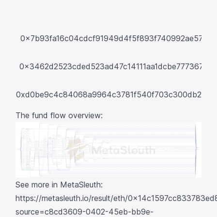
0x7b93fa16c04cdcf91949d4f5f893f740992ae57e
0x3462d2523cded523ad47c14111aa1dcbe7773675
0xd0be9c4c84068a9964c3781f540f703c300db268
The fund flow overview:
See more in MetaSleuth:
https://metasleuth.io/result/eth/0x14c1597cc83378
source=c8cd3609-0402-45eb-bb9e-