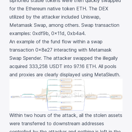
siphoned stable tokens were then quickly swapped
for the Ethereum native token ETH. The DEX
utilized by the attacker included Uniswap,
Metamask Swap, among others. Swap transaction
examples:
0xdf9b
,
0x11d
,
0xb4a4
.
An example of the fund flow within a swap
transaction
0x8e27
interacting with
Metamask
Swap Spender
. The attacker swapped the illegally
acquired 333,258 USDT into 97.16 ETH. All pools
and proxies are clearly displayed using MetaSleuth.
Within two hours of the attack, all the stolen assets
were transferred to downstream addresses
controlled by the attacker and nothing is left in the