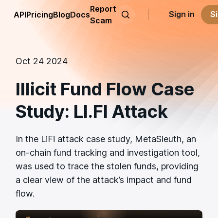
Report
Sign in
S
API
Pricing
Blog
Docs
Scam
Oct 24 2024
Illicit Fund Flow Case
Study: LI.FI Attack
In the LiFi attack case study, MetaSleuth, an
on-chain fund tracking and investigation tool,
was used to trace the stolen funds, providing
a clear view of the attack’s impact and fund
flow.