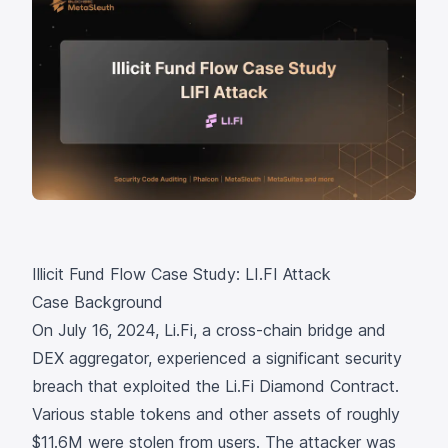
Illicit Fund Flow Case Study: LI.FI Attack
Case Background
On July 16, 2024,
Li.Fi
, a cross-chain bridge and
DEX aggregator, experienced a significant security
breach that exploited the
Li.Fi Diamond Contract
.
Various stable tokens and other assets of roughly
$11.6M were stolen from users. The attacker was