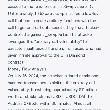
passed to the function call
.
LibSwap.swap()
Unfortunately,
included a low-level
LibSwap.swap
call that can execute arbitrary functions with the
call target and call data specified by the attacker-
controlled argument
. The attacker
_swapData
leveraged this "arbitrary call vulnerability" to
execute unauthorized transfers from users who had
given infinite approval to the Li.Fi Diamond
contract.
Money Flow Analysis
On July 16, 2024, the attacker initiated nearly one
hundred
transactions
exploiting the arbitrary call
vulnerability, transferring approximately $11 million
worth of stable tokens (USDT, USDC, DAI) to
Address
0x8b3c
within 30 minutes. Almost all