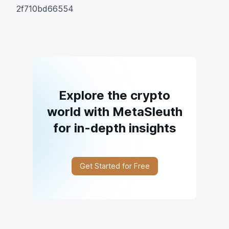
2f710bd66554
Explore the crypto
world with MetaSleuth
for in-depth insights
Get Started for Free