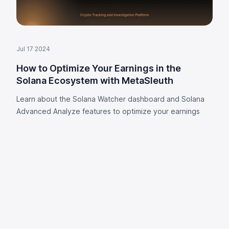
Jul 17 2024
How to Optimize Your Earnings in the
Solana Ecosystem with MetaSleuth
Learn about the Solana Watcher dashboard and Solana
Advanced Analyze features to optimize your earnings
Footer