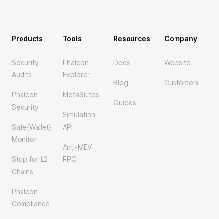
Products
Tools
Resources
Company
Security
Phalcon
Docs
Website
Audits
Explorer
Blog
Customers
Phalcon
MetaSuites
Guides
Security
Simulation
Safe{Wallet}
API
Monitor
Anti-MEV
Stop for L2
RPC
Chains
Phalcon
Compliance