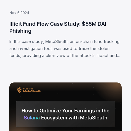
Nov 6 2024
Illicit Fund Flow Case Study: $55M DAI
Phishing
In this case study, MetaSleuth, an on-chain fund tracking
and investigation tool, was used to trace the stolen
funds, providing a clear view of the attack’s impact and
fund flow.