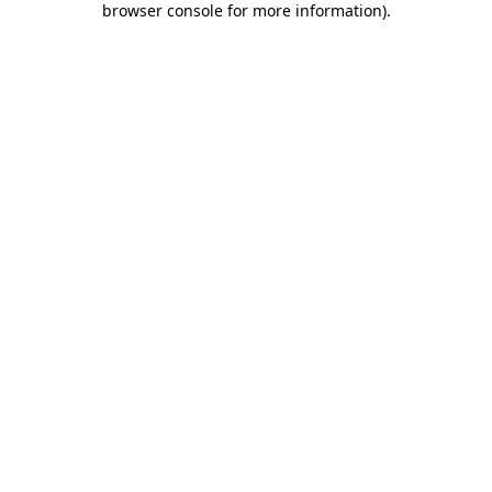
browser console for more information)
.