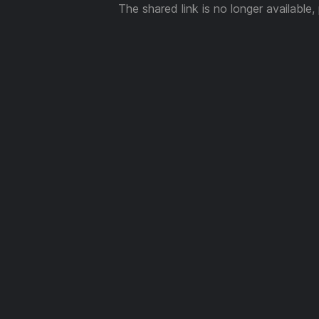
The shared link is no longer available