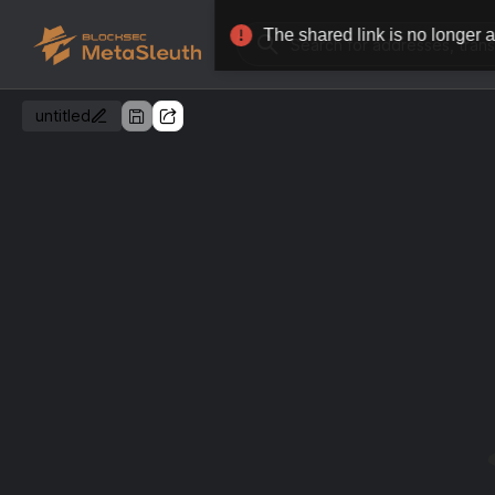
untitled