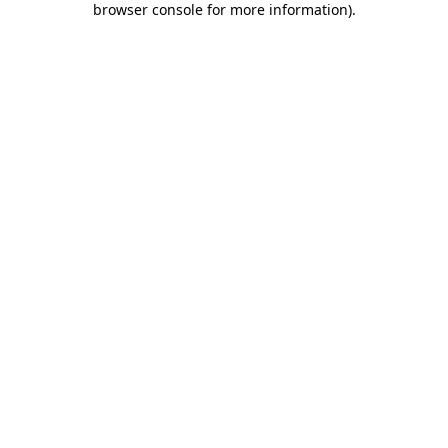
browser console for more information)
.