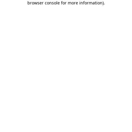
browser console for more information)
.