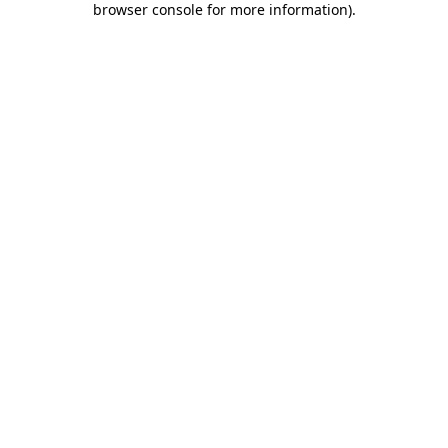
browser console for more information)
.