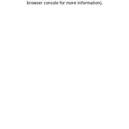
browser console for more information)
.