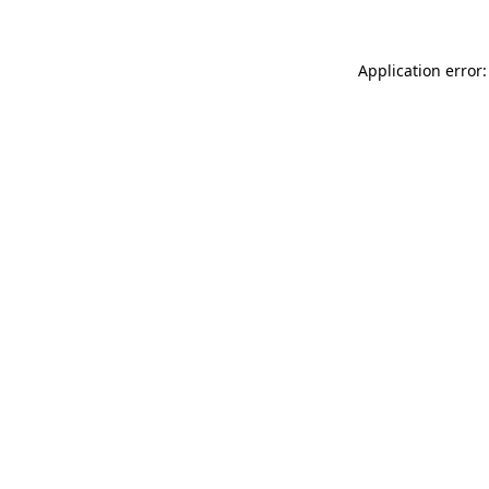
Application error