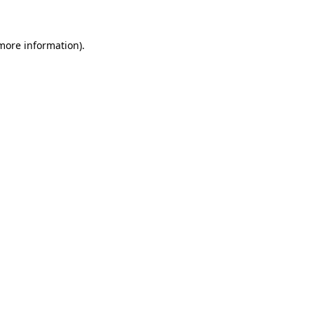
 more information)
.