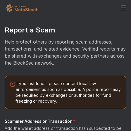
Report a Scam
Help protect others by reporting scam addresses,
transactions, and related evidence. Verified reports may
be shared with exchanges and security partners across
the BlockSec network.
If you lost funds, please contact local law
enforcement as soon as possible. A police report may
be required by exchanges or authorities for fund
freezing or recovery.
Scammer Address or Transaction
*
Add the wallet address or transaction hash suspected to be