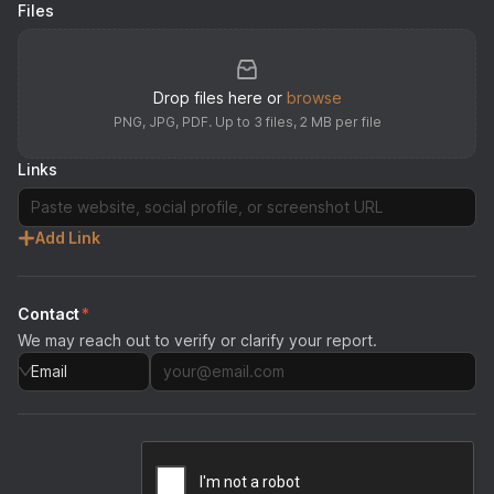
Files
Drop files here or
browse
PNG, JPG, PDF. Up to
3
files, 2 MB per file
Links
Add Link
Contact
*
We may reach out to verify or clarify your report.
Email