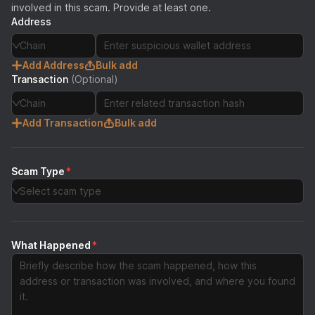
involved in this scam. Provide at least one.
Address
Chain
Add Address
Bulk add
Transaction
(Optional)
Chain
Add Transaction
Bulk add
Scam Type
*
Select scam type
What Happened
*