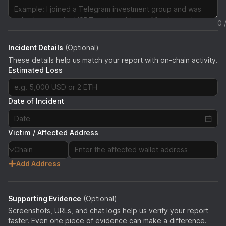
0 
Incident Details
(Optional)
These details help us match your report with on-chain activity.
Estimated Loss
Date of Incident
Victim / Affected Address
Chain
Add Address
Supporting Evidence
(Optional)
Screenshots, URLs, and chat logs help us verify your report
faster. Even one piece of evidence can make a difference.